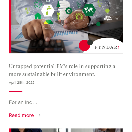
Untapped potential: FM’s role in supporting a
more sustainable built environment.
April 28th, 2022
For an inc ...
Read more