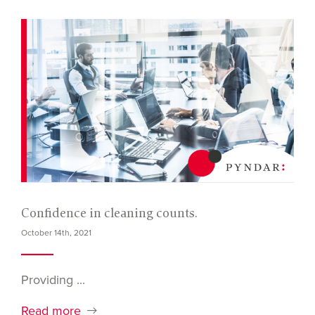
Confidence in cleaning counts.
October 14th, 2021
Providing ...
Read more