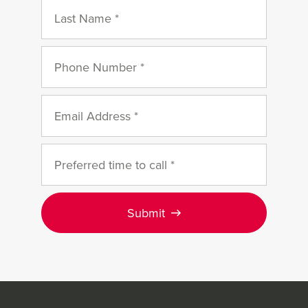
Submit