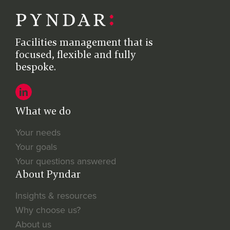
Facilities management that is
focused, flexible and fully
bespoke.
What we do
Your needs
Your goals
Your questions answered
About Pyndar
Insights & resources
Why choose us?
About us