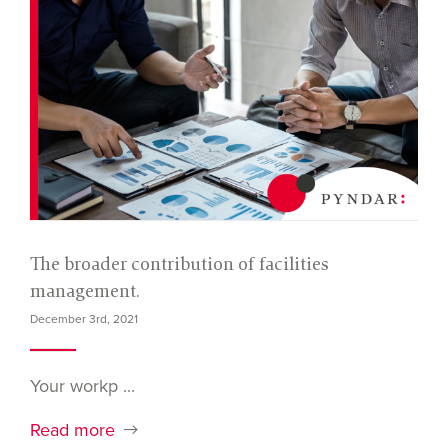
The broader contribution of facilities
management.
December 3rd, 2021
Your workp ...
Read more