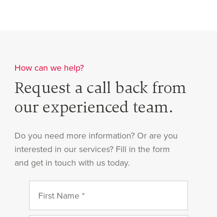
How can we help?
Request a call back from
our experienced team.
Do you need more information? Or are you
interested in our services? Fill in the form
and get in touch with us today.