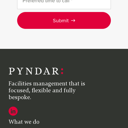
Submit
Facilities management that is
focused, flexible and fully
bespoke.
What we do