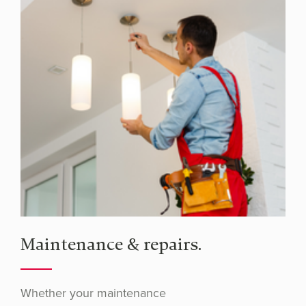
Maintenance & repairs.
Whether your maintenance