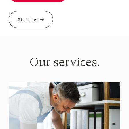
About us
Our services.