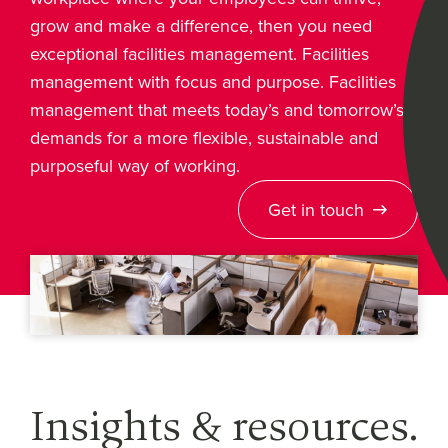
grow and make a difference, then you need
exceptional facilities management. Facilities
management with focus and purpose. Facilities
management that meets today’s and tomorrow’s
demands for a more flexible, sustainable and
purposeful way of working.
Get in touch
Insights & resources.