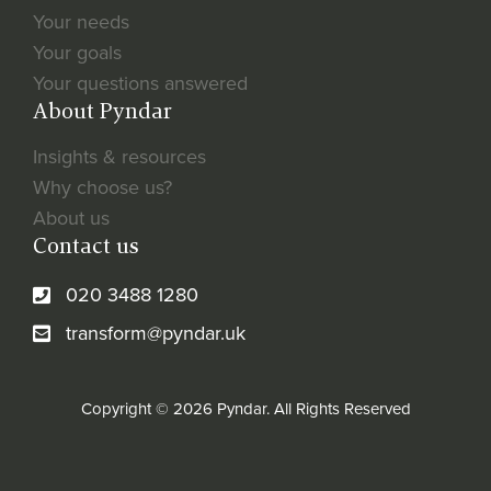
Your needs
Your goals
Your questions answered
About Pyndar
Insights & resources
Why choose us?
About us
Contact us
020 3488 1280
transform@pyndar.uk
Copyright © 2026 Pyndar. All Rights Reserved