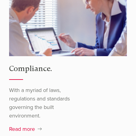
Compliance.
With a myriad of laws,
regulations and standards
governing the built
environment.
Read more