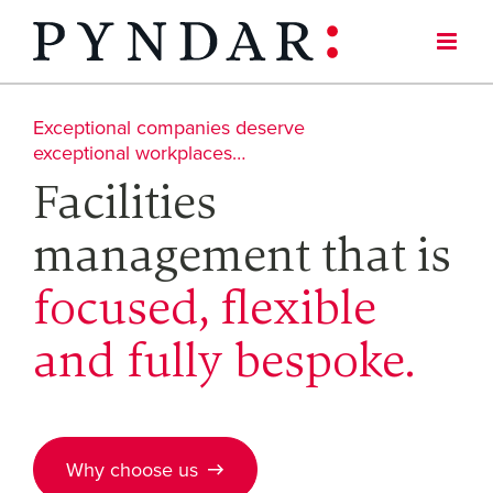
Skip
to
content
Exceptional companies deserve
exceptional workplaces…
Facilities
management that is
focused, flexible
and fully bespoke.
Why choose us