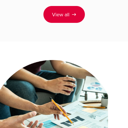
View all