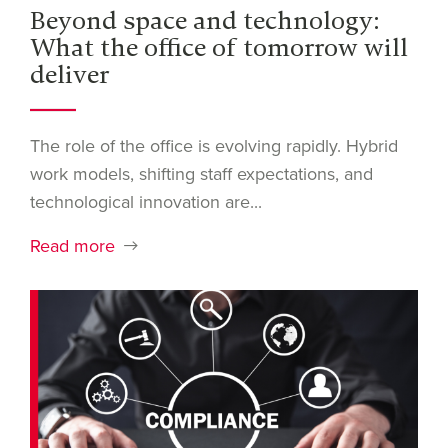
Beyond space and technology:
What the office of tomorrow will
deliver
The role of the office is evolving rapidly. Hybrid
work models, shifting staff expectations, and
technological innovation are...
Read more