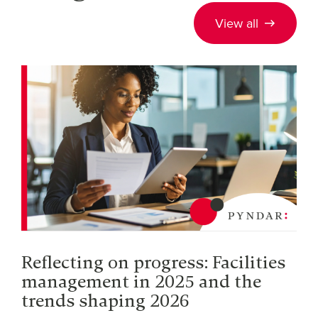
View all
Reflecting on progress: Facilities
management in 2025 and the
trends shaping 2026