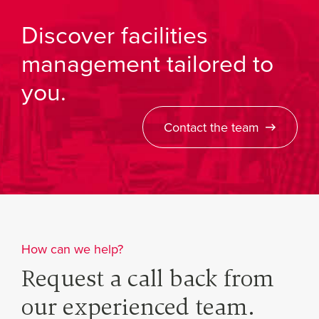
Discover facilities
management tailored to
you.
Contact the team
How can we help?
Request a call back from
our experienced team.