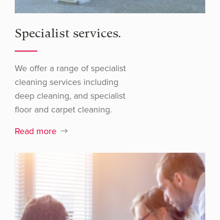
Specialist services.
We offer a range of specialist
cleaning services including
deep cleaning, and specialist
floor and carpet cleaning.
Read more