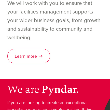
We will work with you to ensure that
your facilities management supports
your wider business goals, from growth
and sustainability to community and
wellbeing.
Learn more
We are
Pyndar.
If you are looking to create an exceptional
workplace where your employees can thrive,