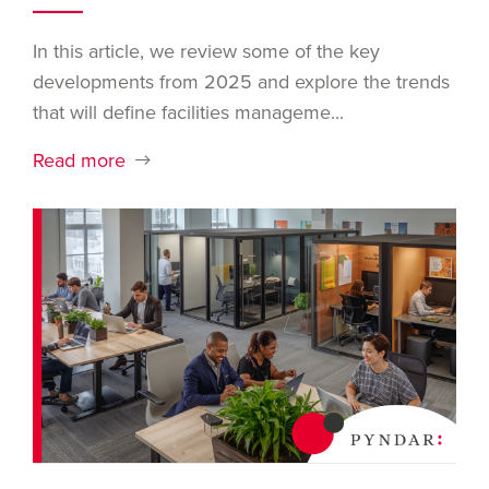
In this article, we review some of the key
developments from 2025 and explore the trends
that will define facilities manageme...
Read more