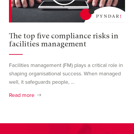
The top five compliance risks in
facilities management
Facilities management (FM) plays a critical role in
shaping organisational success. When managed
well, it safeguards people, ...
Read more