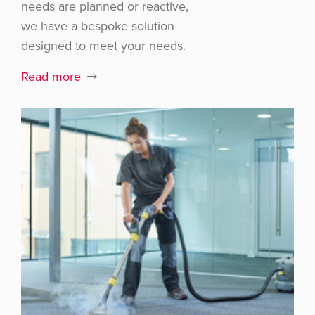
needs are planned or reactive,
we have a bespoke solution
designed to meet your needs.
Read more