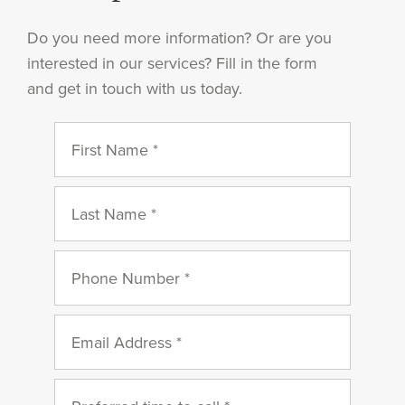
Do you need more information? Or are you
interested in our services? Fill in the form
and get in touch with us today.