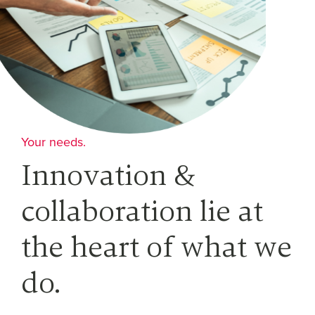
Your needs.
Innovation &
collaboration lie at
the heart of what we
do.