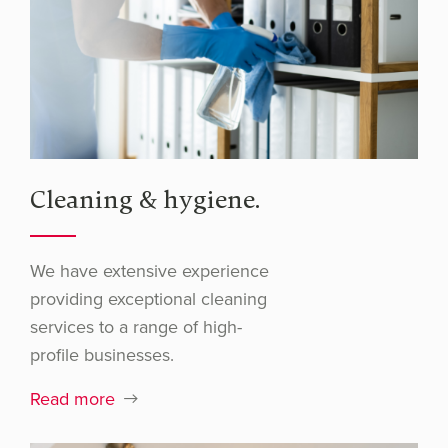
Cleaning & hygiene.
We have extensive experience
providing exceptional cleaning
services to a range of high-
profile businesses.
Read more