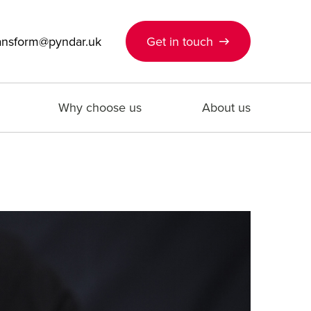
ansform@pyndar.uk
Get in touch
Why choose us
About us