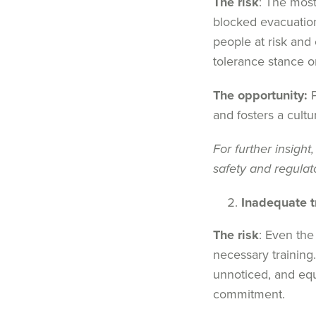
The risk
: The most
blocked evacuation
people at risk and 
tolerance stance o
The opportunity:
P
and fosters a cultu
For further insight,
safety and regula
Inadequate t
The risk
: Even the
necessary trainin
unnoticed, and equ
commitment.