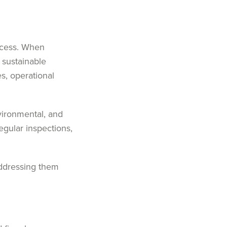
uccess. When
 sustainable
s, operational
vironmental, and
regular inspections,
addressing them