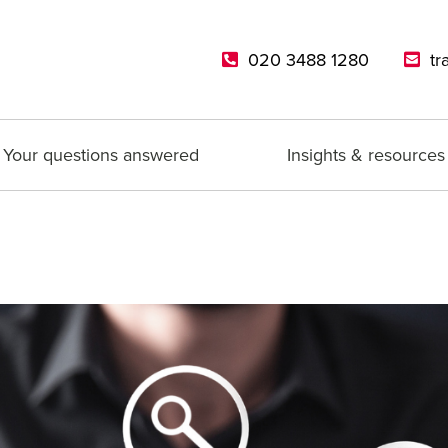
020 3488 1280
tr
Your questions answered
Insights & resources