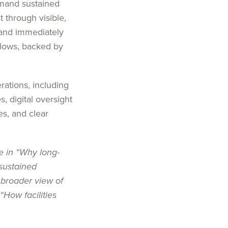
emand sustained
t through visible,
 and immediately
llows, backed by
rations, including
s, digital oversight
es, and clear
e in
“
Why long-
sustained
 broader view of
“
How facilities