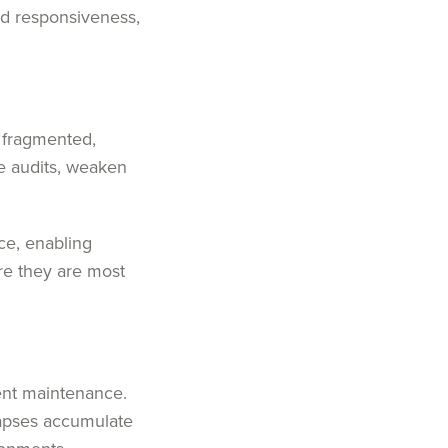
and responsiveness,
n fragmented,
e audits, weaken
ce, enabling
re they are most
tent maintenance.
lapses accumulate