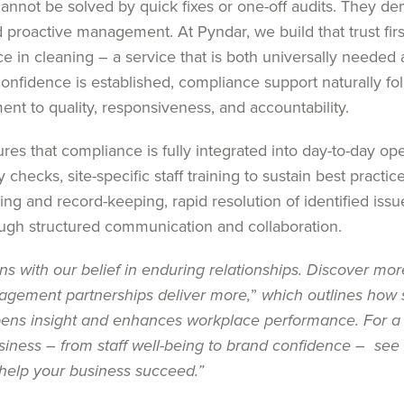
annot be solved by quick fixes or one-off audits. They d
nd proactive management. At Pyndar, we build that trust firs
e in cleaning – a service that is both universally needed
onfidence is established, compliance support naturally fo
t to quality, responsiveness, and accountability.
es that compliance is fully integrated into day-to-day ope
 checks, site-specific staff training to sustain best practice
ting and record-keeping, rapid resolution of identified issu
ough structured communication and collaboration.
ns with our belief in enduring relationships. Discover mor
nagement partnerships deliver more,
”
which outlines how 
pens insight and enhances workplace performance. For a
iness – from staff well-being to brand confidence – see 
elp your business succeed
.”