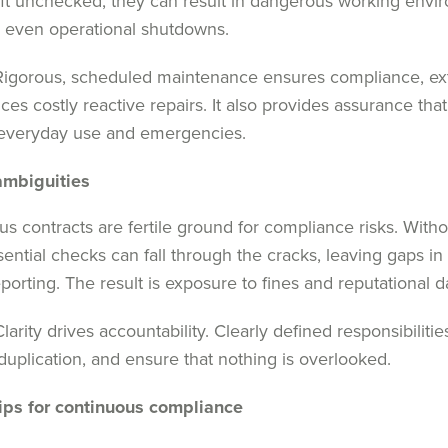
Left unchecked, they can result in dangerous working envi
or even operational shutdowns.
igorous, scheduled maintenance ensures compliance, ext
ces costly reactive repairs. It also provides assurance that
 everyday use and emergencies.
ambiguities
s contracts are fertile ground for compliance risks. Withou
ssential checks can fall through the cracks, leaving gaps in 
porting. The result is exposure to fines and reputational 
larity drives accountability. Clearly defined responsibiliti
duplication, and ensure that nothing is overlooked.
ips for continuous compliance