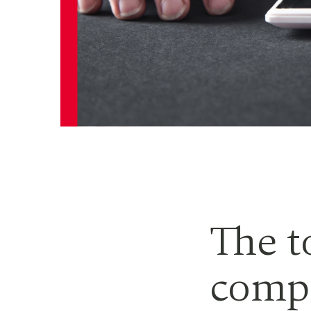
The t
compl