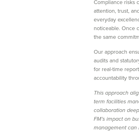
Compliance risks c
attention, trust, a
everyday excellenc
noticeable. Once c
the same commitmen
Our approach ensur
audits and statutory
for real-time repor
accountability thr
This approach alig
term facilities ma
collaboration dee
FM’s impact on bus
management can h