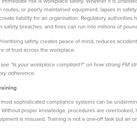
 immediate risk is workplace safety. Whether it is untested
 routes, or poorly maintained equipment, lapses in safet
create liability for an organisation. Regulatory authorities 
n safety breaches, and fines can run into millions of poun
rioritising safety creates peace of mind, reduces acciden
re of trust across the workplace.
 see “
Is your workplace compliant?
” on how strong FM st
tory adherence.
raining
 most sophisticated compliance systems can be undermined
g. Without proper knowledge, procedures are overlooked, 
ipment is misused. Training is not a one-off task but an 