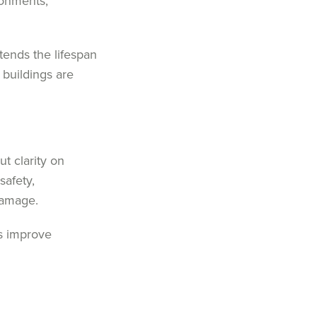
ronments,
ends the lifespan
 buildings are
t clarity on
safety,
damage.
es improve