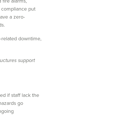
 fire alarms,
y compliance put
have a zero-
ds.
t-related downtime,
ructures support
 if staff lack the
hazards go
ongoing