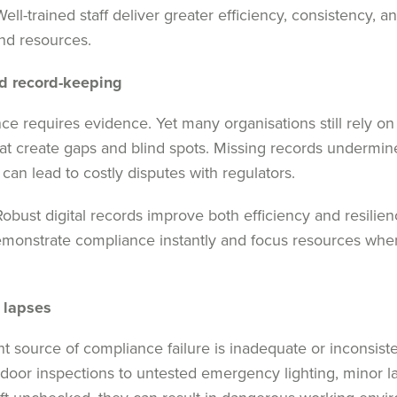
ell-trained staff deliver greater efficiency, consistency, 
nd resources.
d record-keeping
ce requires evidence. Yet many organisations still rely o
t create gaps and blind spots. Missing records undermin
 can lead to costly disputes with regulators.
obust digital records improve both efficiency and resilien
emonstrate compliance instantly and focus resources whe
 lapses
nt source of compliance failure is inadequate or inconsis
door inspections to untested emergency lighting, minor 