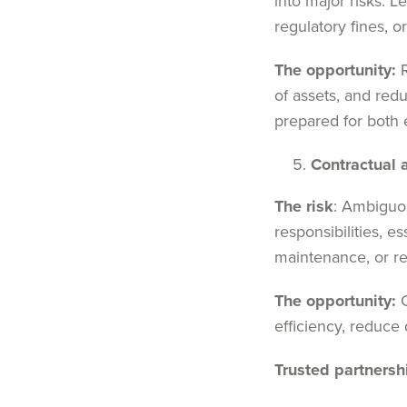
into major risks. 
regulatory fines, 
The opportunity:
R
of assets, and redu
prepared for both
Contractual 
The risk
: Ambiguou
responsibilities, e
maintenance, or re
The opportunity:
C
efficiency, reduce 
Trusted partnersh