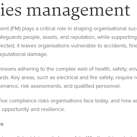
ities management
ent (FM) plays a critical role in shaping organisational s
afeguards people, assets, and reputation, while supporting
cted, it leaves organisations vulnerable to accidents, fine
eputational damage.
means adhering to the complex web of health, safety, en
ards. Key areas, such as electrical and fire safety, require 
nance, risk assessments, and qualified personnel.
five compliance risks organisations face today, and how 
 opportunity and resilience.
es