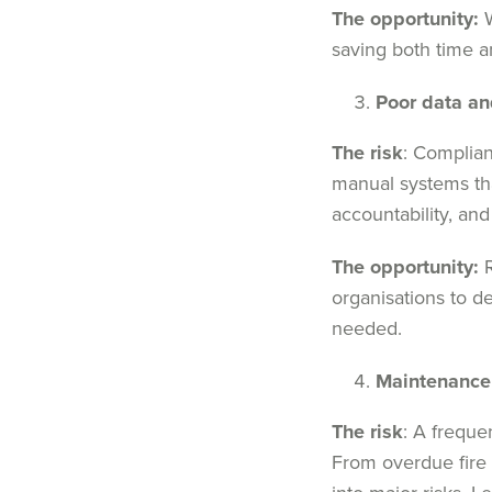
The opportunity:
W
saving both time a
Poor data an
The risk
: Complian
manual systems tha
accountability, and
The opportunity:
R
organisations to d
needed.
Maintenance
The risk
: A freque
From overdue fire 