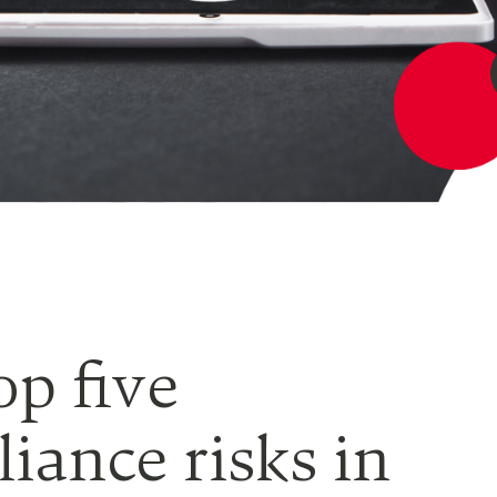
op five
iance risks in