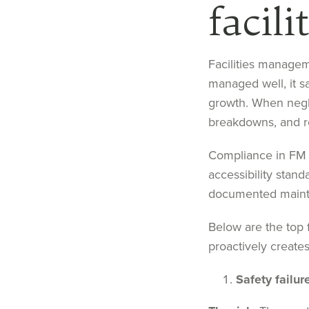
facil
Facilities managem
managed well, it s
growth. When negle
breakdowns, and r
Compliance in FM 
accessibility stand
documented mainte
Below are the top 
proactively creates
Safety failur