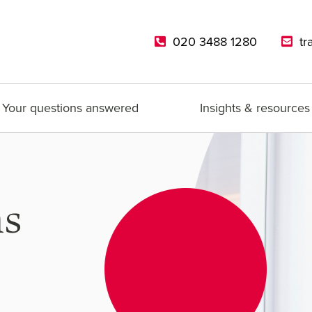
020 3488 1280
tr
Your questions answered
Insights & resources
ns