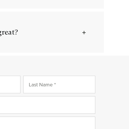
great?