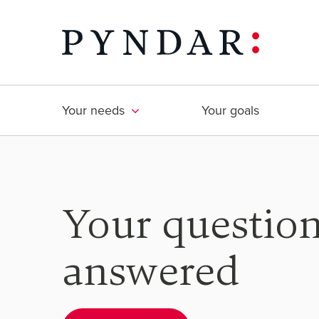
Skip
to
content
Your needs
Your goals
Your questio
answered