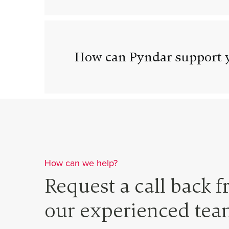
How can Pyndar support y
How can we help?
Request a call back 
our experienced tea