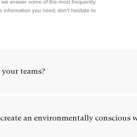
we answer some of the most frequently
e information you need, don’t hesitate to
 your teams?
create an environmentally conscious 