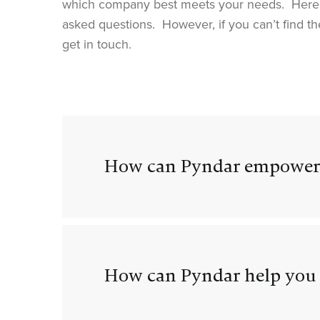
which company best meets your needs. Here 
asked questions. However, if you can’t find th
get in touch.
How can Pyndar empower
How can Pyndar help you 