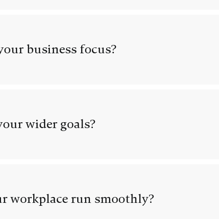
our business focus?
our wider goals?
r workplace run smoothly?