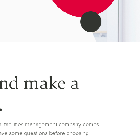
and make a
.
nal facilities management company comes
t have some questions before choosing