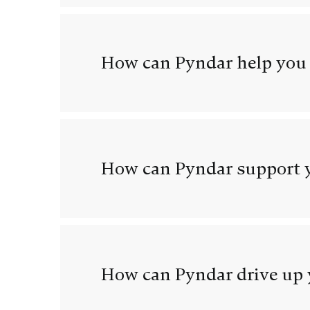
How can Pyndar help you
How can Pyndar support y
How can Pyndar drive up 