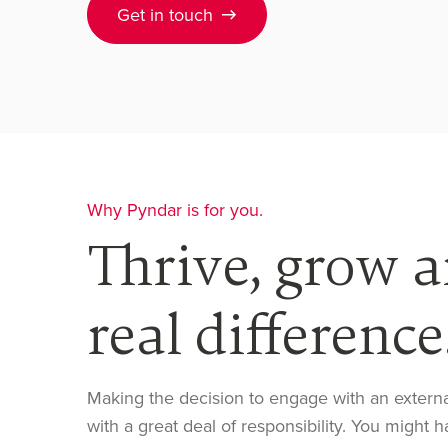
Get in touch
Why Pyndar is for you.
Thrive, grow 
real difference
Making the decision to engage with an exter
with a great deal of responsibility. You migh