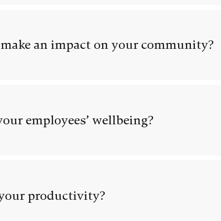
 make an impact on your community?
our employees’ wellbeing?
your productivity?