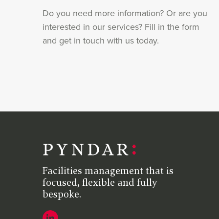
Do you need more information? Or are you
interested in our services? Fill in the form
and get in touch with us today.
Facilities management that is
focused, flexible and fully
bespoke.