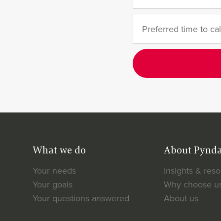
What we do
About Pynd
Your needs
Insights & res
Your goals
Why choose u
Your questions answered
About us