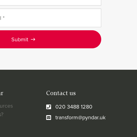
Submit
ar
Contact us
ources
020 3488 1280
s?
transform@pyndar.uk