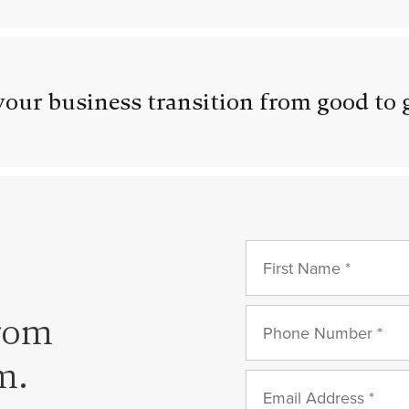
our business transition from good to 
from
m.