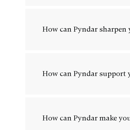
How can Pyndar sharpen y
How can Pyndar support y
How can Pyndar make you