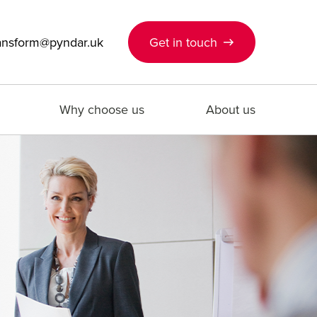
ansform@pyndar.uk
Get in touch
Why choose us
About us