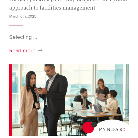
approach to facilities management
March 6th, 2025
Selecting ...
Read more