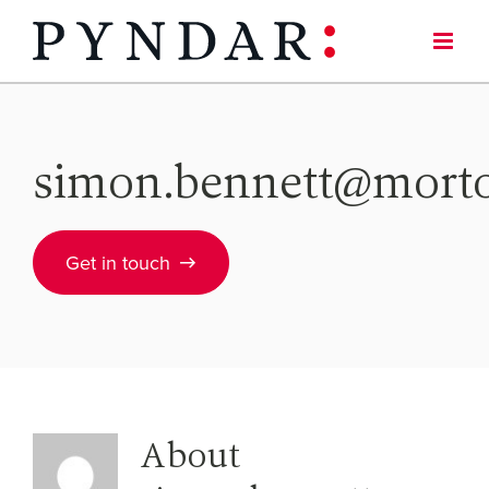
Skip
to
content
simon.bennett@mort
Get in touch
About