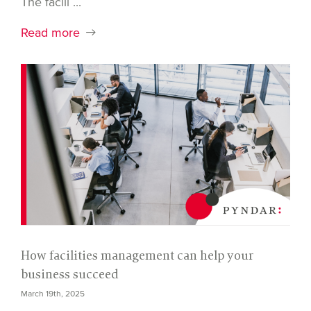
The facili ...
Read more
How facilities management can help your
business succeed
March 19th, 2025