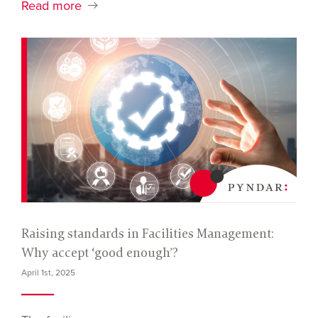
Read more
Raising standards in Facilities Management:
Why accept ‘good enough’?
April 1st, 2025