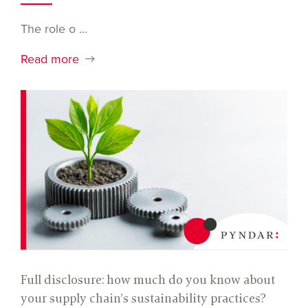
The role o ...
Read more
Full disclosure: how much do you know about
your supply chain’s sustainability practices?