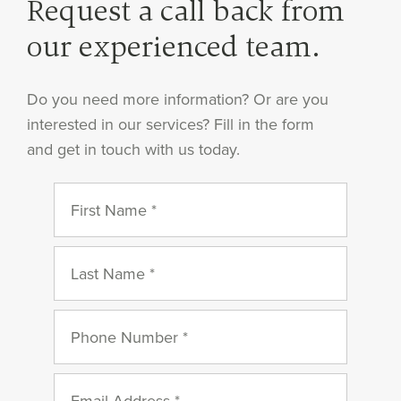
Request a call back from
our experienced team.
Do you need more information? Or are you
interested in our services? Fill in the form
and get in touch with us today.