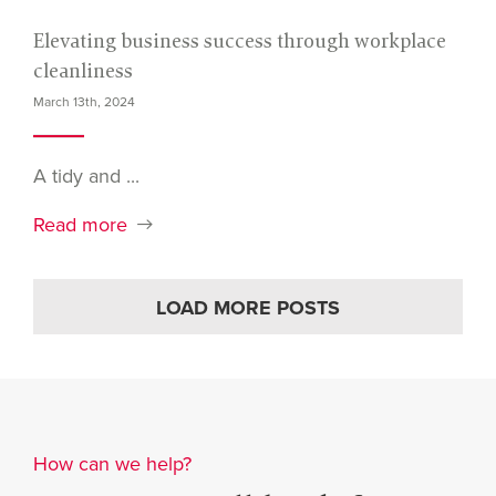
Elevating business success through workplace
cleanliness
March 13th, 2024
A tidy and ...
Read more
LOAD MORE POSTS
How can we help?