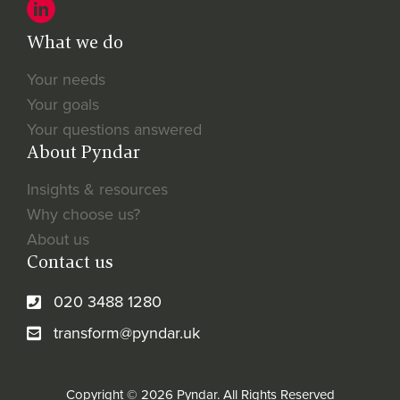
What we do
Your needs
Your goals
Your questions answered
About Pyndar
Insights & resources
Why choose us?
About us
Contact us
020 3488 1280
transform@pyndar.uk
Copyright © 2026 Pyndar. All Rights Reserved