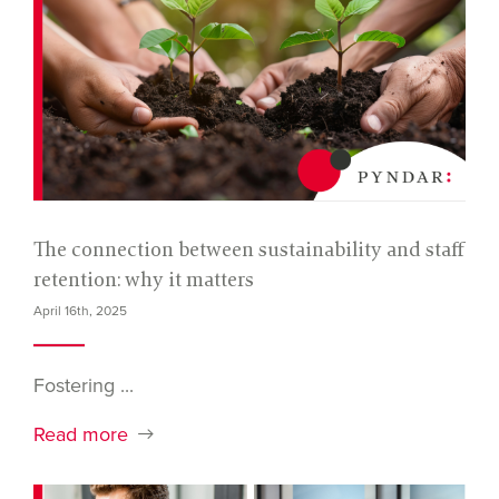
The connection between sustainability and staff
retention: why it matters
April 16th, 2025
Fostering ...
Read more