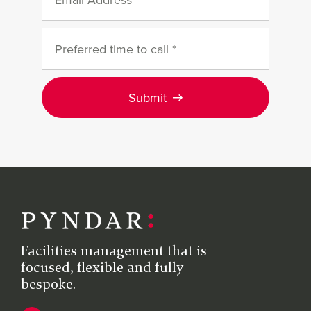
Submit
Facilities management that is
focused, flexible and fully
bespoke.