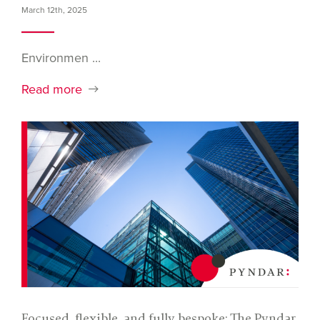
March 12th, 2025
Environmen ...
Read more
Focused, flexible, and fully bespoke: The Pyndar