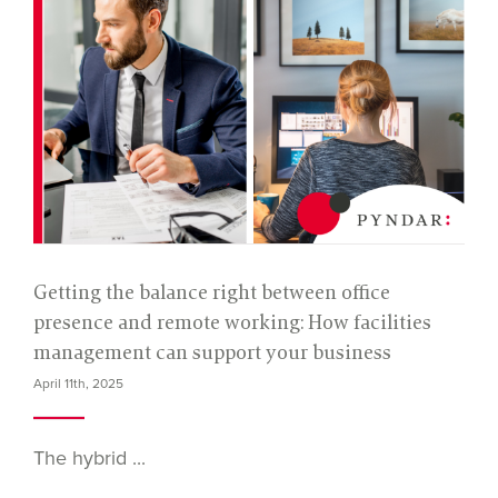
Getting the balance right between office
presence and remote working: How facilities
management can support your business
April 11th, 2025
The hybrid ...