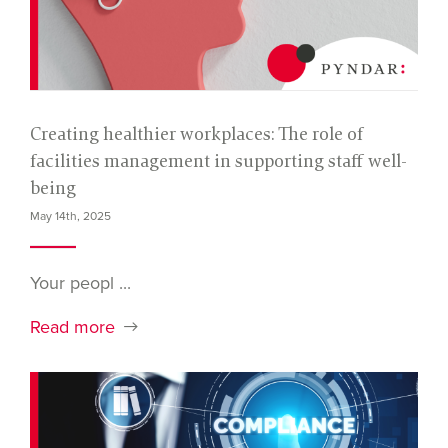
Creating healthier workplaces: The role of
facilities management in supporting staff well-
being
May 14th, 2025
Your peopl ...
Read more