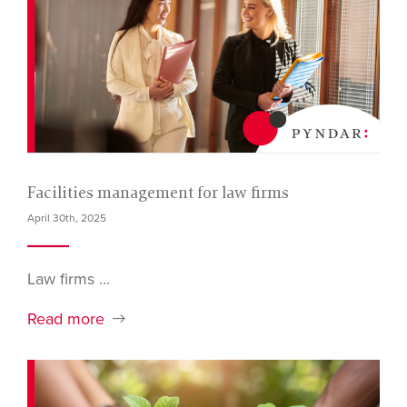
Facilities management for law firms
April 30th, 2025
Law firms ...
Read more