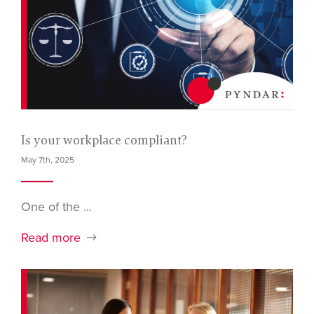
Is your workplace compliant?
May 7th, 2025
One of the ...
Read more