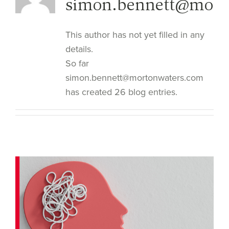
simon.bennett@mort
This author has not yet filled in any
details.
So far
simon.bennett@mortonwaters.com
has created 26 blog entries.