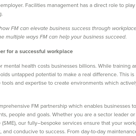
 employer. Facilities management has a direct role to play 
g.
how FM can elevate business success through workplace
he multiple ways FM can help your business succeed
.
ner for a successful workplace
r mental health
costs
businesses billions
. W
hile training 
olds untapped potential to make a real difference.
Th
is i
e tools and
expertise
to create environments
which
active
omprehensive FM partnership
which
enables
businesses t
nts
,
people
and goals.
Whether you are a sector leader or
 (SME)
, our
fully
–
bespoke
services ensure that your wor
nt, and conducive to success.
From day-to-day maintenanc