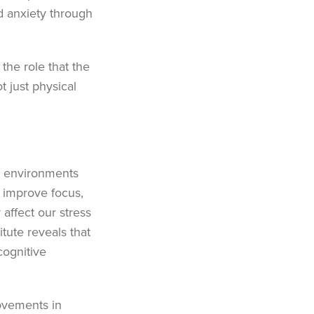
d anxiety through
 the role that the
 just physical
al environments
n improve focus,
 affect our stress
itute
reveals that
cognitive
rovements in