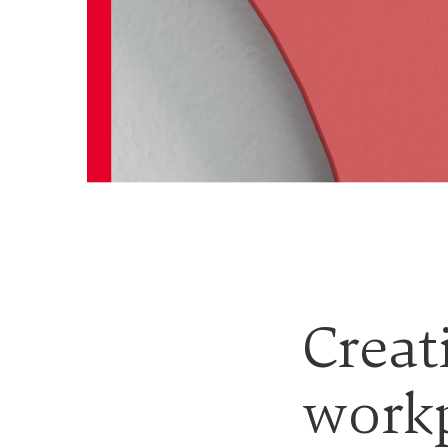
Creat
workp