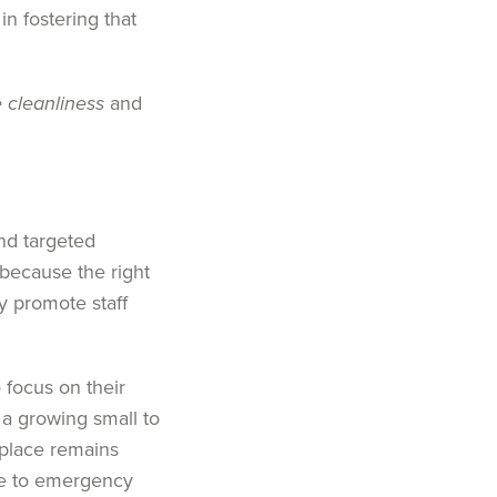
in fostering that
 cleanliness
and
and
targeted
s because the
right
ly
promote
staff
o focus on
their
a growing
small to
kplace
remain
s
e to emergency