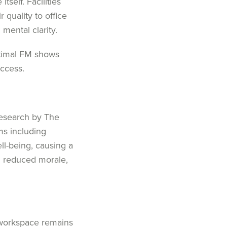
 itself.
Facilities
 quality to office
n
mental clarity.
timal
FM
shows
ccess.
research by The
ms
including
ell-being
, causing a
d
reduced morale
,
 workspace
remains