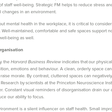
o
f
staff
well-being. Strategic
FM
helps
to r
educe stress an
ul changes in
an
environment.
 mental health in the workplace, it is critical to consider
. Well-maintained,
comfortable
and safe spaces support not
ell-being as well.
rganisation
by the
Harvard Business Review
indicates that our physic
ition, emotions and behaviour. A clean, orderly space ca
raise morale. By contrast, cluttered spaces can negatively
.
Research by scientists at the Princeton Neuroscience Inst
er. Constant visual reminders of disorganisation drain our 
ce our ability to focus.
ronment is a silent influencer on staff health. Small imp