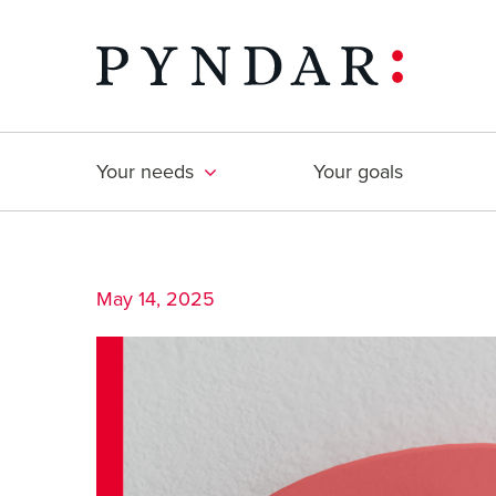
Skip
to
content
Your needs
Your goals
May 14, 2025