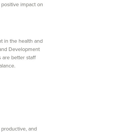
, positive impact on
t in the health and
l and Development
s
are better
staff
balance
.
 productive, and