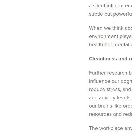
a silent influencer 
subtle but powerf
When we think about
environment plays
health but mental w
Cleanliness
and
o
Further research 
influence our cogn
reduce stress, and 
and anxiety levels
our brains like ord
resources and redu
The workplace envi