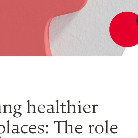
ing healthier
laces: The role