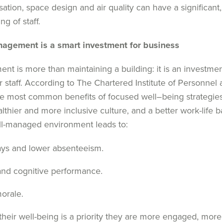
sation, space design and air quality can have a significant
ng of staff.
anagement
is
a
s
mart
i
nvestment for
b
usiness
ment
is more than
maintaining
a building
:
it i
s an investmen
ur
staff.
According to
The C
hartered Institute of Personne
e most common benefits
of
focused
well
–
being
strategie
lthier and more inclusive culture
,
and
a
better work-life 
l-managed environment leads to:
ays and lower absenteeism.
and cognitive performance.
morale.
heir well-being is a priority they are more engaged, more