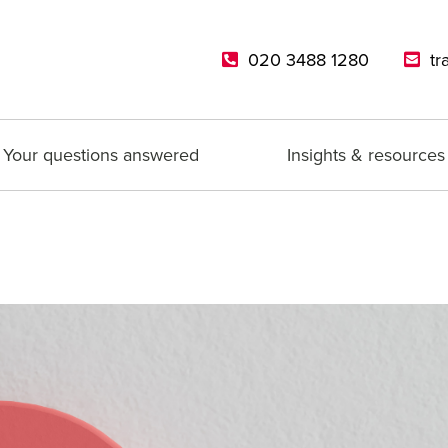
020 3488 1280
tr
Your questions answered
Insights & resources