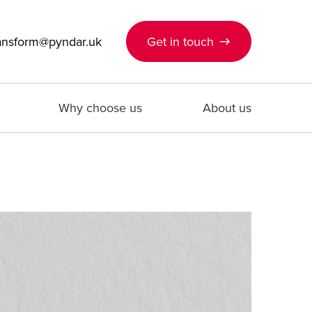
ansform@pyndar.uk
Get in touch
Why choose us
About us