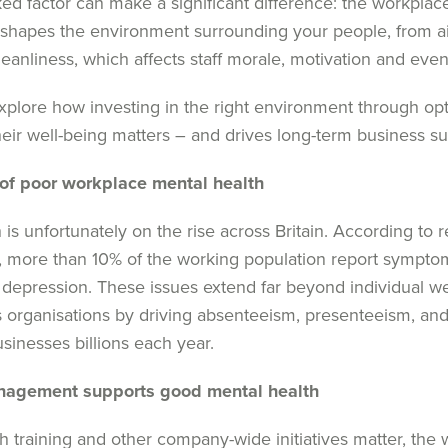
ed factor can make a significant difference: the work
plac
e
shapes the environment
surrounding
your people, from air
eanliness
,
which affects staff
morale,
motivation
and
eve
xplore how investing in the right environment through
op
heir well-being matters
–
and drives long-term
business
su
of poor workplace mental health
 is
unfortunately
on the rise across
Britain
.
According to 
,
more than
10% of the working population report
sympto
depression
.
These issues extend far beyond
individual w
s
organi
s
ations by driving absenteeism, presenteeism,
an
usinesses billions each year.
management supports
good
mental health
h training and
other
company-wide initiatives matter, the