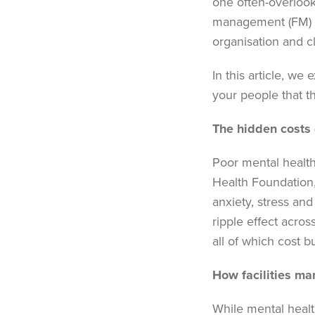
one often-overlook
management (FM) 
organisation
and cl
In this article, we
e
your people that t
The hidden costs 
Poor mental health
Health Foundation
anxiety,
stres
s
and 
ripple effect
acros
all of which cost b
H
ow facilities 
While mental healt