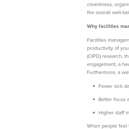
cleanliness, organi
the overall well-bei
Why
facilities m
Facilities manage
productivity of yo
(
CIPD
)
research
,
t
h
engagement
, a
hea
Furthermore,
a
wel
Fewer sick d
Better focus 
Higher staff 
When people feel t