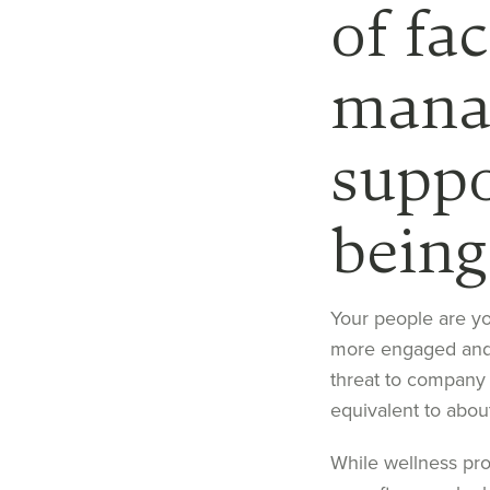
of fac
mana
suppo
being
Your people are y
more engaged
an
threat to
company
equivalent to a
bou
While wellness pr