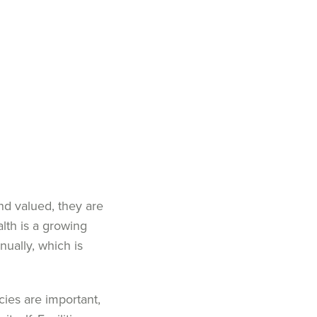
d valued, they are
lth is a growing
nually
,
which is
cies are important,