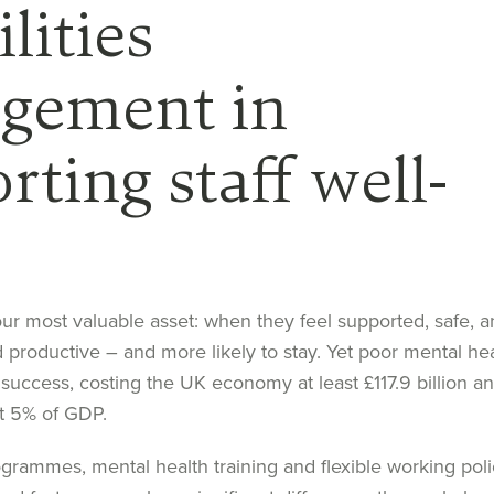
ilities
gement in
rting staff well-
our most
valuable asset
: w
hen they feel supported, safe
,
an
d
productiv
e –
and more likely to stay. Yet
poor mental hea
success,
costing the UK economy at least £117.9 billion an
t
5% of GDP.
ogram
me
s, mental health training
and flexible working poli