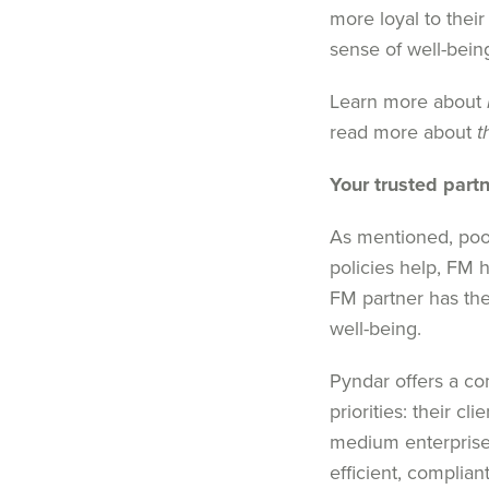
more loyal to their
sense of well-bein
Learn more about
read more about
t
Your trusted part
As mentioned, p
oo
policies help,
FM
h
FM
partner has th
well-being.
Pyndar
offers a c
priorities
: their
c
lie
medium enterprise
efficient, complia